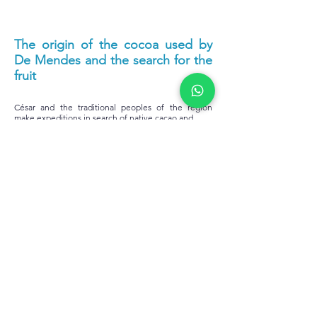
The origin of the cocoa used by
De Mendes and the search for the
fruit
César and the traditional peoples of the region
make expeditions in search of native cacao and
spices to create the perfect chocolate, something
that earned him the nickname the Indiana Jones of
Chocolate. The origin of cocoa is intrinsically linked
to the flavor of each
one of the bars. The Amazon is a very rich area,
formed by different biomes, which differ in terms of
water availability, incidence of light, vegetation of
the region and soil characteristics. All this influences
the taste of chocolate. The bars produced by De
Mendes draw attention for their differentiated
notes. There are chocolates with notes of flowers,
dried fruits, honey and chestnuts, for example. And
this unique and delicious result is due not only to
the type of biome from which the raw material
comes from, but also to the pre-processing carried
out by the partner communities.
The origin of cocoa lies in the name and flavor of all