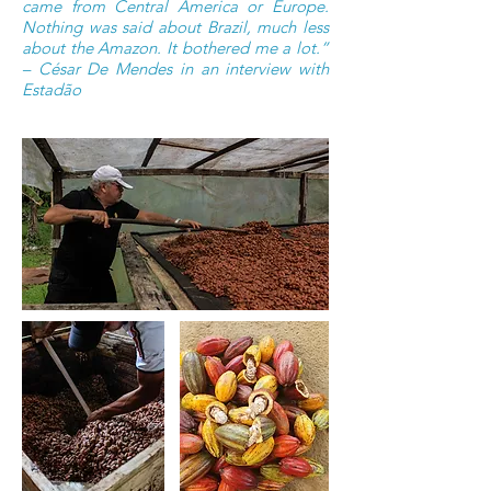
came from Central America or Europe.
Nothing was said about Brazil, much less
about the Amazon. It bothered me a lot.”
– César De Mendes in an interview with
Estadão