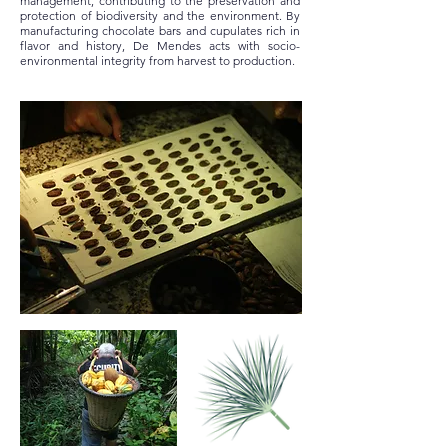
management, contributing to the preservation and
protection of biodiversity and the environment. By
manufacturing chocolate bars and cupulates rich in
flavor and history, De Mendes acts with socio-
environmental integrity from harvest to production.