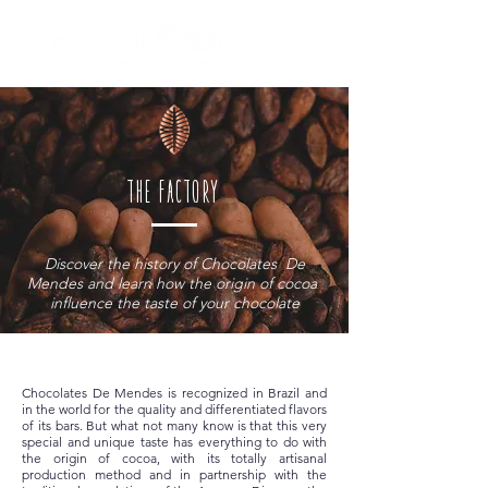
the factory
Discover the history of Chocolates
De
Mendes and learn how the origin of cocoa
influence the taste of your chocolate
Chocolates De Mendes is recognized in Brazil and
in the world for the quality and differentiated flavors
of its bars. But what not many know is that this very
special and unique taste has everything to do with
the origin of cocoa, with its totally artisanal
production method and in partnership with the