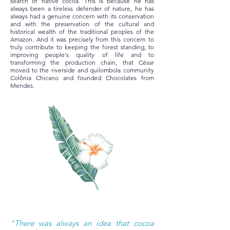
search of native cocoa. This is because he has
always been a tireless defender of nature, he has
always had a genuine concern with its conservation
and with the preservation of the cultural and
historical wealth of the traditional peoples of the
Amazon. And it was precisely from this concern to
truly contribute to keeping the forest standing, to
improving people's quality of life and to
transforming the production chain, that César
moved to the riverside and quilombola community
Colônia Chicano and founded Chocolates from
Mendes.
“There was always an idea that cocoa