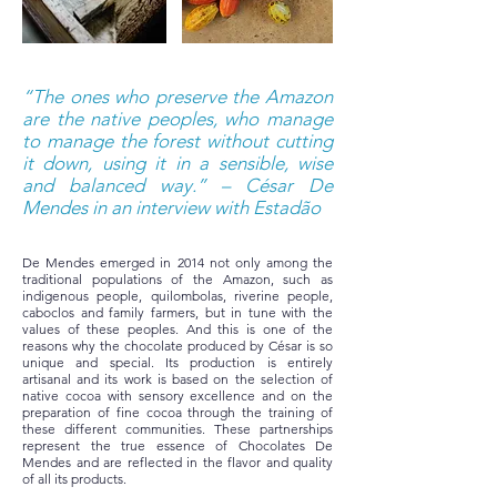
“The ones who preserve the Amazon
are the native peoples, who manage
to manage the forest without cutting
it down, using it in a sensible, wise
and balanced way.” – César De
Mendes in an interview with Estadão
De Mendes emerged in 2014 not only among the
traditional populations of the Amazon, such as
indigenous people, quilombolas, riverine people,
caboclos and family farmers, but in tune with the
values of these peoples. And this is one of the
reasons why the chocolate produced by César is so
unique and special. Its production is entirely
artisanal and its work is based on the selection of
native cocoa with sensory excellence and on the
preparation of fine cocoa through the training of
these different communities. These partnerships
represent the true essence of Chocolates De
Mendes and are reflected in the flavor and quality
of all its products.