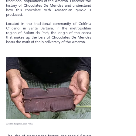
traditional populations of the Amazon. Discover the
history of Chocolates De Mendes and understand
how this chocolate with Amazonian
terroir
is
produced.
Located in the traditional community of Colônia
Chicano, in Santa Bárbara, in the metropolitan
region of Belém do Pará, the origin of the cocoa
that makes up the bars of Chocolates De Mendes
bears the mark of the biodiversity of the Amazon.
Credits: Rogério Assis / ISA
The idea of creating the factory, the special flavors