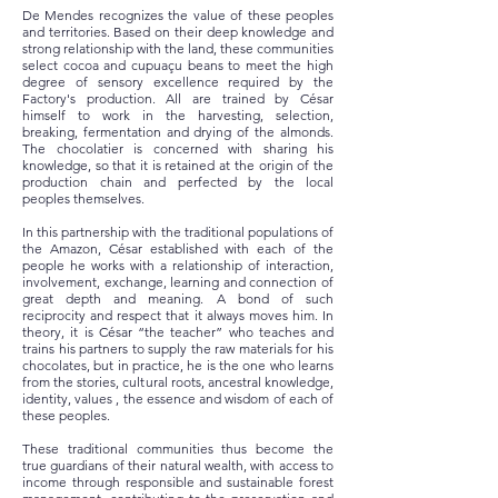
De Mendes recognizes the value of these peoples
and territories. Based on their deep knowledge and
strong relationship with the land, these communities
select cocoa and cupuaçu beans to meet the high
degree of sensory excellence required by the
Factory's production. All are trained by César
himself to work in the harvesting, selection,
breaking, fermentation and drying of the almonds.
The chocolatier is concerned with sharing his
knowledge, so that it is retained at the origin of the
production chain and perfected by the local
peoples themselves.
In this partnership with the traditional populations of
the Amazon, César established with each of the
people he works with a relationship of interaction,
involvement, exchange, learning and connection of
great depth and meaning. A bond of such
reciprocity and respect that it always moves him. In
theory, it is César “the teacher” who teaches and
trains his partners to supply the raw materials for his
chocolates, but in practice, he is the one who learns
from the stories, cultural roots, ancestral knowledge,
identity, values , the essence and wisdom of each of
these peoples.
These traditional communities thus become the
true guardians of their natural wealth, with access to
income through responsible and sustainable forest