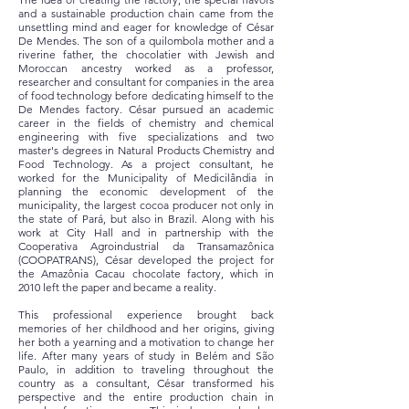
and a sustainable production chain came from the
unsettling mind and eager for knowledge of César
De Mendes. The son of a quilombola mother and a
riverine father, the chocolatier with Jewish and
Moroccan ancestry worked as a professor,
researcher and consultant for companies in the area
of food technology before dedicating himself to the
De Mendes factory. César pursued an academic
career in the fields of chemistry and chemical
engineering with five specializations and two
master's degrees in Natural Products Chemistry and
Food Technology. As a project consultant, he
worked for the Municipality of Medicilândia in
planning the economic development of the
municipality, the largest cocoa producer not only in
the state of Pará, but also in Brazil. Along with his
work at City Hall and in partnership with the
Cooperativa Agroindustrial da Transamazônica
(COOPATRANS), César developed the project for
the Amazônia Cacau chocolate factory, which in
2010 left the paper and became a reality.
This professional experience brought back
memories of her childhood and her origins, giving
her both a yearning and a motivation to change her
life. After many years of study in Belém and São
Paulo, in addition to traveling throughout the
country as a consultant, César transformed his
perspective and the entire production chain in