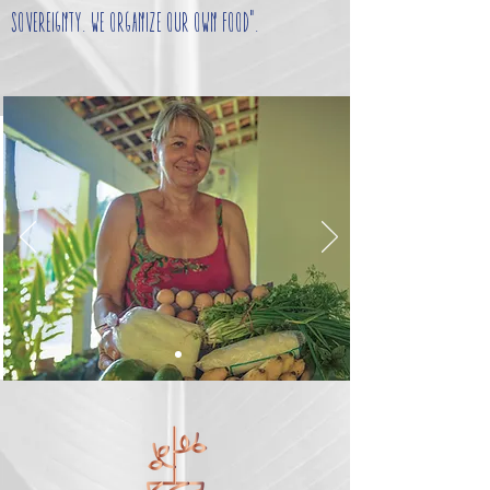
sovereignty. We organize our own food".