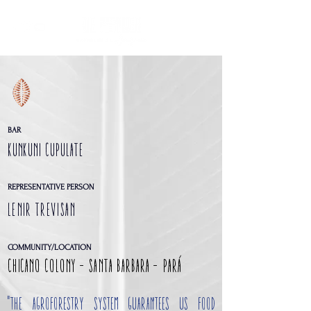
BAR
Kunkuni cupulate
REPRESENTATIVE PERSON
Lenir Trevisan
COMMUNITY/LOCATION
Chicano Colony - Santa Barbara - Pará
"The agroforestry system guarantees us food