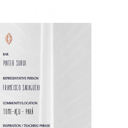
BAR
PAITER SURUI
REPRESENTATIVE PERSON
FRANCISCO SAKAGUCHI
COMMUNITY/LOCATION
Tome-Açu - Pará
INSPIRATION / TEACHING PHRASE