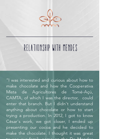
RELATIONSHIP WITH MENDES
“I was interested and curious about how to
make chocolate and how the Cooperativa
Mista de Agricultores de Tomé-Açú,
CAMTA, of which I was the director, could
enter that branch. But I didn't understand
anything about chocolate or how to start
trying a production. In 2012, I got to know
César's work, we got closer, I ended up
presenting our cocoa and he decided to
make the chocolate. I thought it was great