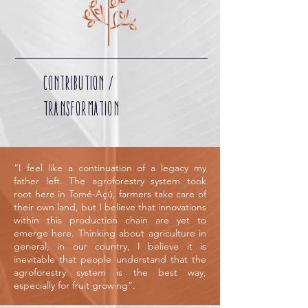
CONTRIBUTION /
TRANSFORMATION
“I feel like a continuation of a legacy my
father left. The agroforestry system took
root here in Tomé-Açú, farmers take care of
their own land, but I believe that innovations
within this production chain are yet to
emerge here. Thinking about agriculture in
general, in our country, I believe it is
inevitable that people understand that the
agroforestry system is the best way,
especially for fruit growing”.