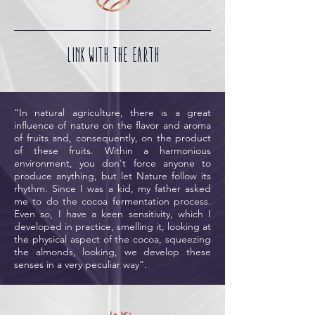
LINK WITH THE EARTH
“In natural agriculture, there is a great
influence of nature on the flavor and aroma
of fruits and, consequently, on the product
of these fruits. Within a harmonious
environment, you don't force anyone to
produce anything, but let Nature follow its
rhythm. Since I was a kid, my father asked
me to do the cocoa fermentation process.
Even so, I have a keen sensitivity, which I
developed in practice, smelling it, looking at
the physical aspect of the cocoa, squeezing
the almonds, looking, we develop these
senses in a very peculiar way”.