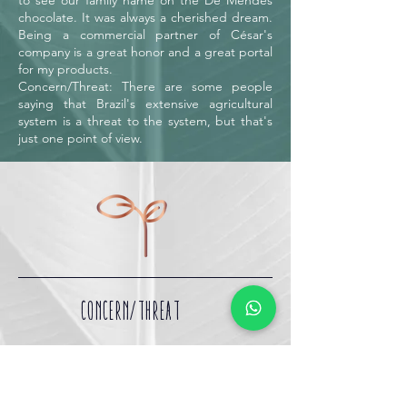
to see our family name on the De Mendes
chocolate. It was always a cherished dream.
Being a commercial partner of César's
company is a great honor and a great portal
for my products.
Concern/Threat: There are some people
saying that Brazil's extensive agricultural
system is a threat to the system, but that's
just one point of view.
CONCERN/THREAT