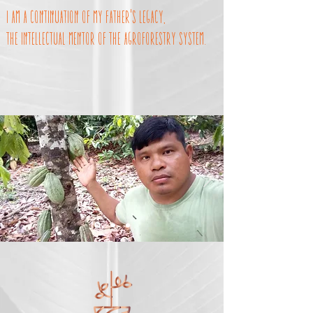
I am a continuation of my father's legacy,
the intellectual mentor of the agroforestry system.