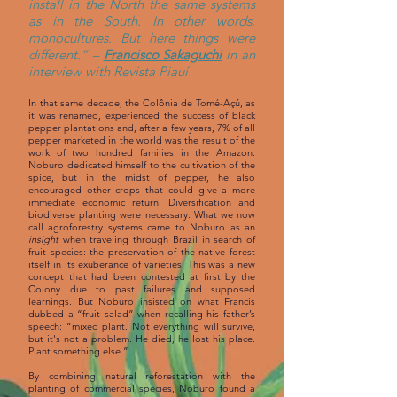
install in the North the same systems
as in the South. In other words,
monocultures. But here things were
different.” –
Francisco Sakaguchi
in an
interview with Revista Piauí
In that same decade, the Colônia de Tomé-Açú, as
it was renamed, experienced the success of black
pepper plantations and, after a few years, 7% of all
pepper marketed in the world was the result of the
work of two hundred families in the Amazon.
Noburo dedicated himself to the cultivation of the
spice, but in the midst of pepper, he also
encouraged other crops that could give a more
immediate economic return. Diversification and
biodiverse planting were necessary. What we now
call agroforestry systems came to Noburo as an
insight
when traveling through Brazil in search of
fruit species: the preservation of the native forest
itself in its exuberance of varieties. This was a new
concept that had been contested at first by the
Colony due to past failures and supposed
learnings. But Noburo insisted on what Francis
dubbed a “fruit salad” when recalling his father’s
speech: “mixed plant. Not everything will survive,
but it's not a problem. He died, he lost his place.
Plant something else.”
By combining natural reforestation with the
planting of commercial species, Noburo found a