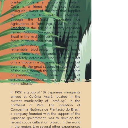
planted cocoa in an agroforestry system.
César is a friend of Francisco Wataro
Sakaguchi, owner of the farm that supplies
the cocoa for this delicious chocolate
through the Mixed Cooperativa de
Agricultores de Tomé-Açú, CAMTA, in Pará.
Francisco
is the son of a forestry engineer
named Noburo Sakaguchi. He moved to
Brazil in the mid-20th century and planted a
forest in which more than 80 fruit trees are
now harvested, with leafy trees and
remarkable biodiversity. What not many
people know is that this entire area had been
completely deforested. The feat earned not
only a tribute in a Japanese publication, but
essentially the great success of regeneration
of the area through the agroforestry system
of plantation after successive failures of
previous generations in the cultivation of
monocultures.
In 1929, a group of 189 Japanese immigrants
arrived at Colônia Acará, located in the
current municipality of Tomé-Açú, in the
northeast of Pará. The intention of
Companhia Nipônica de Plantação do Brasil,
a company founded with the support of the
Japanese government, was to develop the
largest cocoa cultivation project in the world
in the region. Like several other experiences