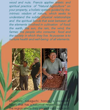
wood and nuts. Francis applies artistic and
spiritual practice
of “Natural Agriculture” on
your property, a holistic system guided by the
intrinsic wisdom of nature, which seeks to
understand the subtle physical relationships
and
the spiritual bonds that exist between all
the elements involved in cultivation
of food:
the earth, the sun, the rain, the wind, the
farmer, the people who consume
food and
the society in which they live. Its purpose is to
nurture health and well-being
of all elements.
Chocolate Sakaguchi honors a Japanese
family that has a historical relationship
with
the region where they planted their roots and