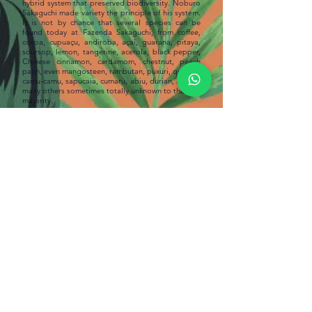
hybrid system that preserved biodiversity. Noburo
Sakaguchi made variety the principle of his system.
It is not by chance that several species can be
found today at Fazenda Sakaguchi, from coffee,
cocoa, cupuaçu, andiroba, açaí, guarana, pitaya,
soursop, lemon, tangerine, acerola, black pepper,
Chinese cinnamon, cardamom, chestnut, peach
palm, even mangosteen, rambutan, puxuri, quinine,
camu-camu, sapucaia, cumaru, abiu, durian, among
many others sometimes totally unknown to the vast
majority.
With the legacy of his father's teachings and
learning, in addition to his deep knowledge of the
forest and connection with nature, Francisco
Sakaguchi currently considers himself an
extractivist and no longer a farmer; has applied
“Natural Agriculture” to much of its property, a
holistic system that is guided by the intrinsic
wisdom of nature. He combined natural fruit
growing with agroforestry systems. “In terms of
taste and safety, the product
is already
differentiated, both for the consumer and for the
producer. The use of chemical products is avoided
as much as possible and the enormous influence of
nature on the quality, flavor and aroma of fruits is
gained”, highlights
Francisco
.
Reference in the fermentation process, called
Superior CAMTA and developed by settlers of
Japanese descent, through the creation of 200
types and shapes of troughs, Sakaguchi chocolate