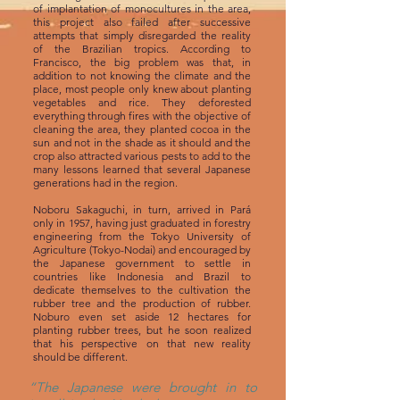
of implantation of monocultures in the area,
this project also failed after successive
attempts that simply disregarded the reality
of the Brazilian tropics. According to
Francisco, the big problem was that, in
addition to not knowing the climate and the
place, most people only knew about planting
vegetables and rice. They deforested
everything through fires with the objective of
cleaning the area, they planted cocoa in the
sun and not in the shade as it should and the
crop also attracted various pests to add to the
many lessons learned that several Japanese
generations had in the region.
Noboru Sakaguchi, in turn, arrived in Pará
only in 1957, having just graduated in forestry
engineering from the Tokyo University of
Agriculture (Tokyo-Nodai) and encouraged by
the Japanese government to settle in
countries like Indonesia and Brazil to
dedicate themselves to the cultivation the
rubber tree and the production of rubber.
Noburo even set aside 12 hectares for
planting rubber trees, but he soon realized
that his perspective on that new reality
should be different.
“The Japanese were brought in to