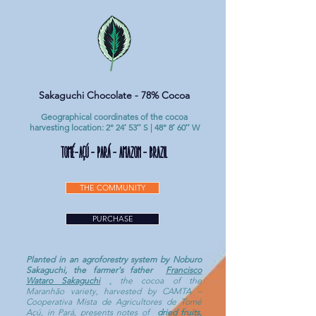
Sakaguchi Chocolate - 78% Cocoa
Geographical coordinates of the cocoa
harvesting location: 2° 24′ 53′′ S | 48° 8′ 60′′ W
TOMÉ-AÇÚ - Pará - Amazon - Brazil
THE COMMUNITY
PURCHASE
Planted in an agroforestry system by Noburo
Sakaguchi, the farmer's father
Francisco
Wataro Sakaguchi
,
the cocoa of the
Maranhão variety, harvested by CAMTA –
Cooperativa Mista de Agricultores de Tomé
Açú, in Pará, presents notes of
dried fruits,