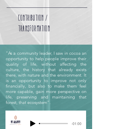
CONTRIBUTION /
TRANSFORMATION
“As a community leader, I saw in cocoa an
opportunity to help people improve their
quality of life, without affecting the
culture, the history that already exists
there, with nature and the environment. It
is an opportunity to improve not only
financially, but also to make them feel
more capable, gain more perspective on
life, preserving and maintaining that
forest, that ecosystem”.
-01:00