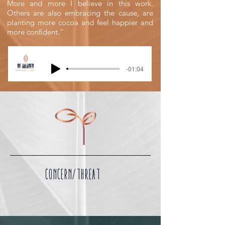
More and more I believe in this work.
Others are also embracing the cause, are
planting more cocoa and feel happier and
more confident.”
-01:04
CONCERN/THREAT