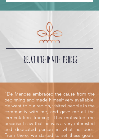
RELATIONSHIP WITH MENDES
“De Mendes embraced the cause from the
beginning and made himself very available.
He went to our region, visited people in the
community with me, and gave me all the
fermentation training. This motivated me
because I saw that he was a very interested
and dedicated person in what he does.
From there, we started to set these goals.