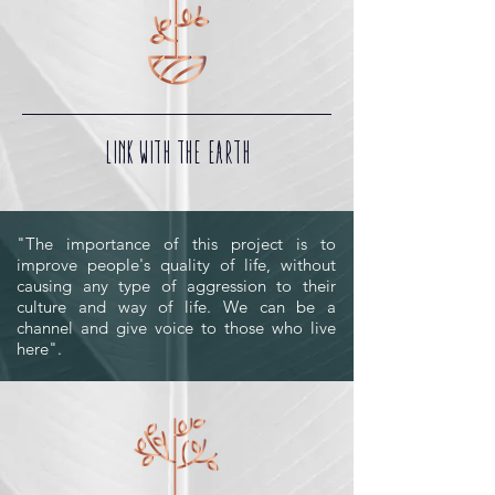
LINK WITH THE EARTH
"The importance of this project is to
improve people's quality of life, without
causing any type of aggression to their
culture and way of life. We can be a
channel and give voice to those who live
here".