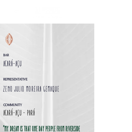
BAR
ACARÁ-AÇU
REPRESENTATIVE
Zeno Julio Moreira Gemaque
COMMUNITY
Acará-Açu - Pará
"my dream is that one day people from riverside