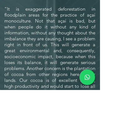
“It is exaggerated deforestation in
floodplain areas for the practice of açaí
monoculture. Not that açaí is bad, but
when people do it without any kind of
information, without any thought about the
imbalance they are causing, I see a problem
right in front of us. This will generate a
great environmental and, consequently,
socioeconomic impact, because when this
loses its balance, it will generate serious
problems. Another concern is the plantation
of cocoa from other regions here in our
lands. Our cocoa is of excellent quality,
high productivity and would start to lose all
its beauty if it were not a native cocoa but a
hybrid”.
-01:46