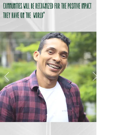
communities will be recognized for the positive impact
they have on the world"